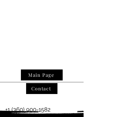
Main Page
Contact
+1 (360) 900-1582