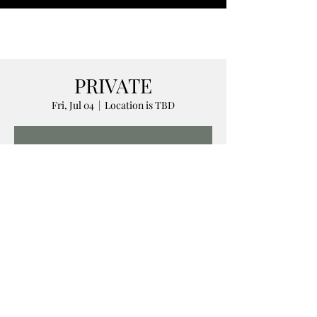
PRIVATE
Fri, Jul 04
  |  
Location is TBD
Registration is closed
See other events
Time & Location
Jul 04, 2025, 5:00 AM – 11:00 PM
Location is TBD
Share this event