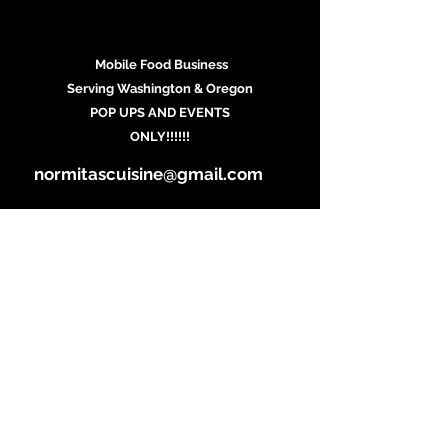
Mobile Food Business
Serving Washington & Oregon
POP UPS AND EVENTS
ONLY!!!!!!
normitascuisine@gmail.com